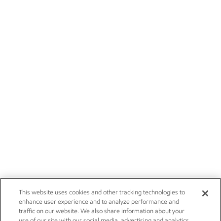
This website uses cookies and other tracking technologies to
enhance user experience and to analyze performance and
traffic on our website. We also share information about your
use of our site with our social media, advertising and analytics