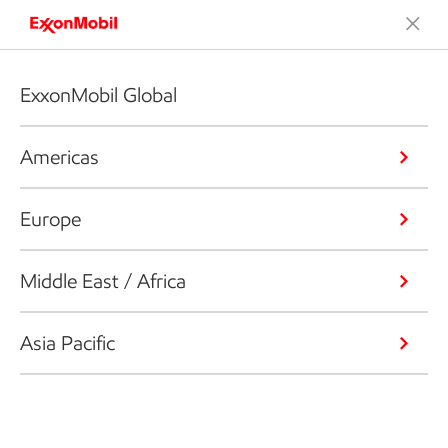
ExxonMobil Global
Americas
Europe
Middle East / Africa
Asia Pacific