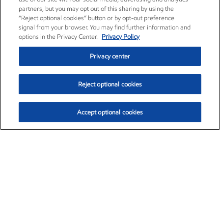
partners, but you may opt out of this sharing by using the
“Reject optional cookies” button or by opt-out preference
signal from your browser. You may find further information and
options in the Privacy Center.
Privacy Policy
Privacy center
Reject optional cookies
Accept optional cookies
Exxon Mobil Corporation (XOM)
$153.04
$-1.80 (-1.16%)
4:00pm ET
•
Aug. 7, 2026