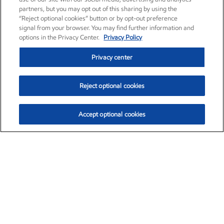
partners, but you may opt out of this sharing by using the
“Reject optional cookies” button or by opt-out preference
signal from your browser. You may find further information and
options in the Privacy Center.
Privacy Policy
Privacy center
Reject optional cookies
Accept optional cookies
Exxon Mobil Corporation (XOM)
$153.04
$-1.80 (-1.16%)
4:00pm ET
•
Aug. 7, 2026