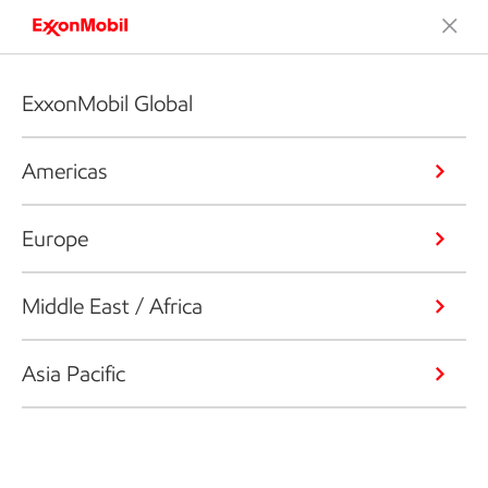
ExxonMobil Global
Americas
Europe
Middle East / Africa
Asia Pacific