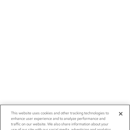
This website uses cookies and other tracking technologies to
enhance user experience and to analyze performance and
traffic on our website. We also share information about your
use of our site with our social media, advertising and analytics