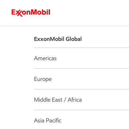
Who we are
What we do
S
ExxonMobil Global
Americas
Europe
Middle East / Africa
Asia Pacific