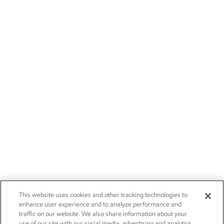
This website uses cookies and other tracking technologies to
enhance user experience and to analyze performance and
traffic on our website. We also share information about your
use of our site with our social media, advertising and analytics