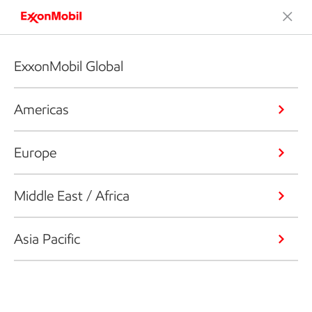
ExxonMobil Global
Americas
Europe
Middle East / Africa
Asia Pacific