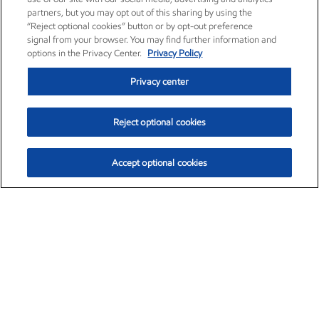
partners, but you may opt out of this sharing by using the
“Reject optional cookies” button or by opt-out preference
signal from your browser. You may find further information and
options in the Privacy Center.
Privacy Policy
Privacy center
Reject optional cookies
Accept optional cookies
Exxon Mobil Corporation (XOM)
$151.63
$-2.33 (-1.51%)
4:00pm ET
•
Aug. 5, 2026