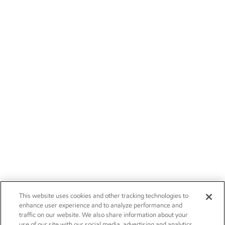
This website uses cookies and other tracking technologies to
enhance user experience and to analyze performance and
traffic on our website. We also share information about your
use of our site with our social media, advertising and analytics