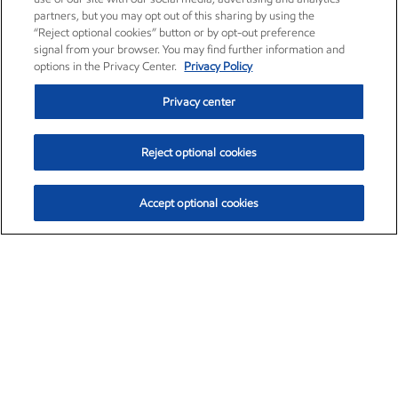
partners, but you may opt out of this sharing by using the
“Reject optional cookies” button or by opt-out preference
signal from your browser. You may find further information and
options in the Privacy Center.
Privacy Policy
Privacy center
Reject optional cookies
Accept optional cookies
Exxon Mobil Corporation (XOM)
$154.84
$3.21 (2.12%)
4:00pm ET
•
Aug. 6, 2026