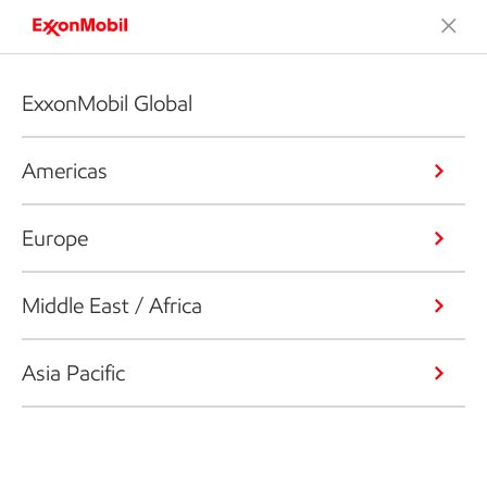
ExxonMobil Global
Americas
Europe
Middle East / Africa
Asia Pacific