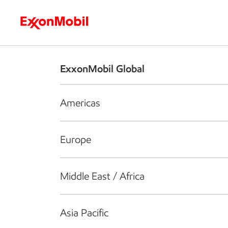
Who we are
What we do
S
ExxonMobil Global
Americas
Europe
Middle East / Africa
Asia Pacific