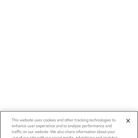
This website uses cookies and other tracking technologies to
enhance user experience and to analyze performance and
traffic on our website. We also share information about your
use of our site with our social media, advertising and analytics