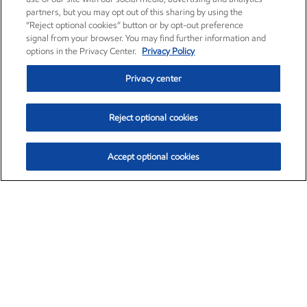
partners, but you may opt out of this sharing by using the
“Reject optional cookies” button or by opt-out preference
signal from your browser. You may find further information and
options in the Privacy Center.
Privacy Policy
Privacy center
Reject optional cookies
Accept optional cookies
Exxon Mobil Corporation (XOM)
$154.84
$3.21 (2.12%)
4:00pm ET
•
Aug. 6, 2026