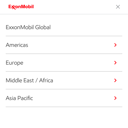
ExxonMobil Global
Americas
Europe
Middle East / Africa
Asia Pacific