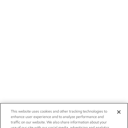
This website uses cookies and other tracking technologies to
enhance user experience and to analyze performance and
traffic on our website. We also share information about your
use of our site with our social media, advertising and analytics