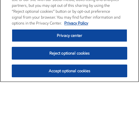
partners, but you may opt out of this sharing by using the
“Reject optional cookies” button or by opt-out preference
signal from your browser. You may find further information and
options in the Privacy Center.
Privacy Policy
Privacy center
Reject optional cookies
Accept optional cookies
Exxon Mobil Corporation (XOM)
$153.04
$-1.80 (-1.16%)
4:00pm ET
•
Aug. 7, 2026