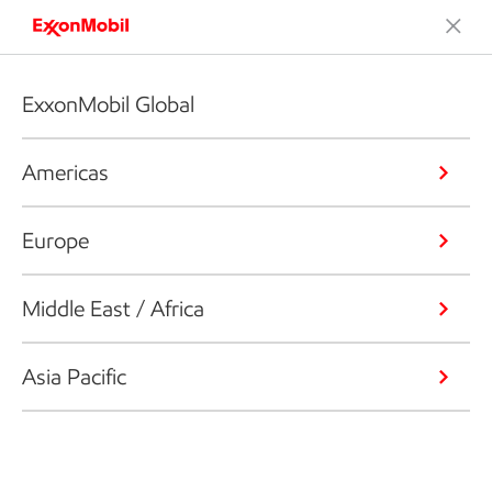
ExxonMobil Global
Americas
Europe
Middle East / Africa
Asia Pacific