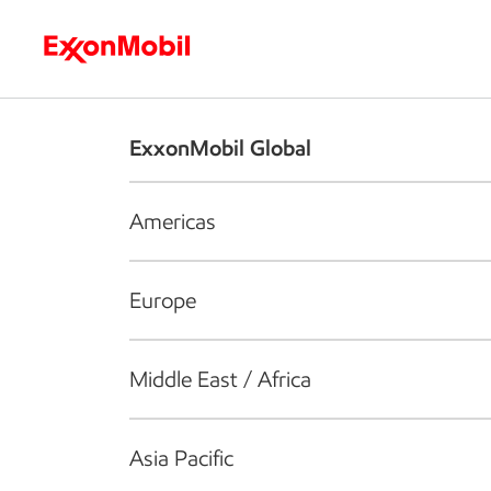
Who we are
What we do
S
ExxonMobil Global
Americas
Europe
Middle East / Africa
Asia Pacific