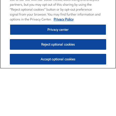
partners, but you may opt out of this sharing by using the
“Reject optional cookies” button or by opt-out preference
signal from your browser. You may find further information and
options in the Privacy Center.
Privacy Policy
Privacy center
Reject optional cookies
Accept optional cookies
Exxon Mobil Corporation (XOM)
$153.04
$-1.80 (-1.16%)
4:00pm ET
•
Aug. 7, 2026