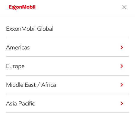
ExxonMobil Global
Americas
Europe
Middle East / Africa
Asia Pacific