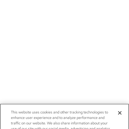
This website uses cookies and other tracking technologies to
enhance user experience and to analyze performance and
traffic on our website. We also share information about your
use of our site with our social media, advertising and analytics