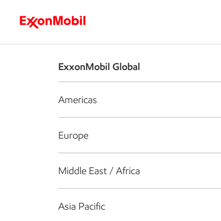
Who we are
What we do
S
ExxonMobil Global
Americas
Europe
Middle East / Africa
Asia Pacific