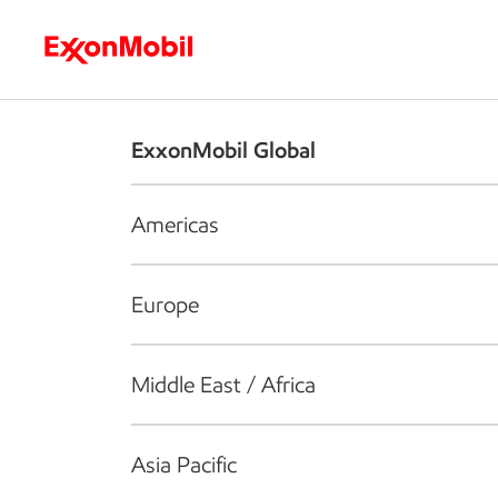
Who we are
What we do
S
ExxonMobil Global
Americas
Europe
Middle East / Africa
Asia Pacific