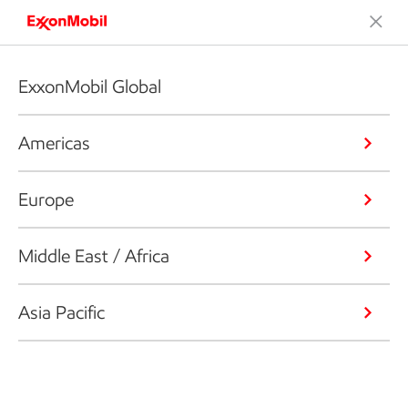
ExxonMobil Global
Americas
Europe
Middle East / Africa
Asia Pacific