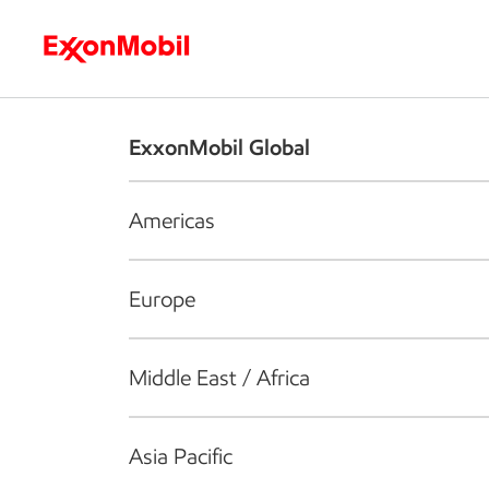
Who we are
What we do
S
ExxonMobil Global
Americas
Europe
Middle East / Africa
Asia Pacific