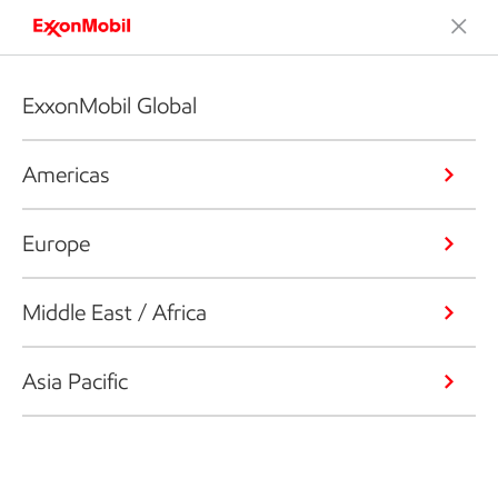
ExxonMobil Global
Americas
Europe
Middle East / Africa
Asia Pacific