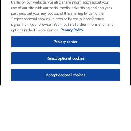
traffic on our website. We also share information about your
use of our site with our social media, advertising and analytics
partners, but you may opt out of this sharing by using the
“Reject optional cookies” button or by opt-out preference
signal from your browser. You may find further information and
options in the Privacy Center.
Privacy Policy
Privacy center
Reject optional cookies
Accept optional cookies
Exxon Mobil Corporation (XOM)
$152.63
$-2.21 (-1.43%)
11:30am ET
•
Aug. 7, 2026