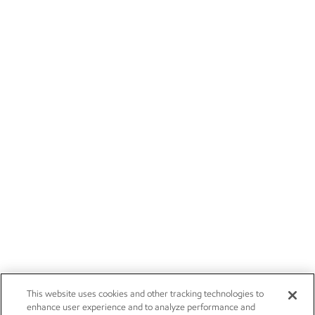
This website uses cookies and other tracking technologies to
enhance user experience and to analyze performance and