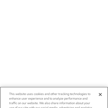
This website uses cookies and other tracking technologies to
enhance user experience and to analyze performance and
traffic on our website. We also share information about your
use of our site with our social media, advertising and analytics