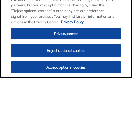
partners, but you may opt out of this sharing by using the
“Reject optional cookies” button or by opt-out preference
signal from your browser. You may find further information and
options in the Privacy Center.
Privacy Policy
Privacy center
Reject optional cookies
Accept optional cookies
Exxon Mobil Corporation (XOM)
$153.04
$-1.80 (-1.16%)
4:00pm ET
•
Aug. 7, 2026