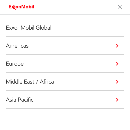
ExxonMobil Global
Americas
Europe
Middle East / Africa
Asia Pacific