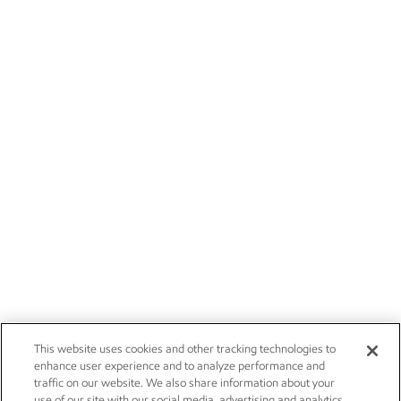
This website uses cookies and other tracking technologies to
enhance user experience and to analyze performance and
traffic on our website. We also share information about your
use of our site with our social media, advertising and analytics