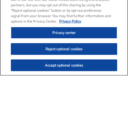
partners, but you may opt out of this sharing by using the
“Reject optional cookies” button or by opt-out preference
signal from your browser. You may find further information and
options in the Privacy Center.
Privacy Policy
Privacy center
Reject optional cookies
Accept optional cookies
Exxon Mobil Corporation (XOM)
$154.84
$3.21 (2.12%)
4:00pm ET
•
Aug. 6, 2026