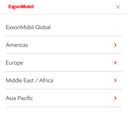
ExxonMobil Global
Americas
Europe
Middle East / Africa
Asia Pacific