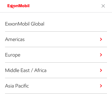
ExxonMobil Global
Americas
Europe
Middle East / Africa
Asia Pacific