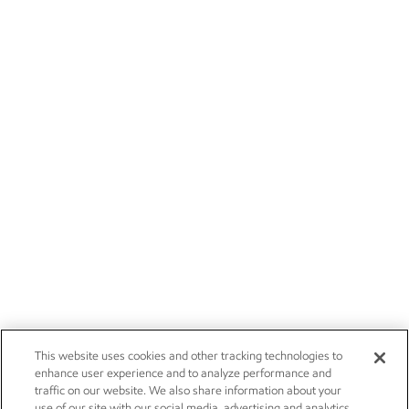
This website uses cookies and other tracking technologies to
enhance user experience and to analyze performance and
traffic on our website. We also share information about your
use of our site with our social media, advertising and analytics