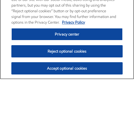
partners, but you may opt out of this sharing by using the
“Reject optional cookies” button or by opt-out preference
signal from your browser. You may find further information and
options in the Privacy Center.
Privacy Policy
Privacy center
Reject optional cookies
Accept optional cookies
Exxon Mobil Corporation (XOM)
$153.04
$-1.80 (-1.16%)
4:00pm ET
•
Aug. 7, 2026