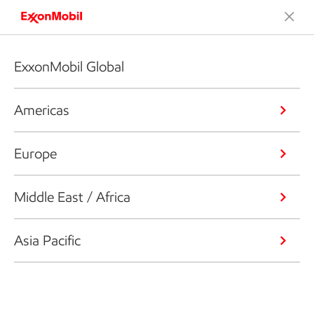
ExxonMobil Global
Americas
Europe
Middle East / Africa
Asia Pacific