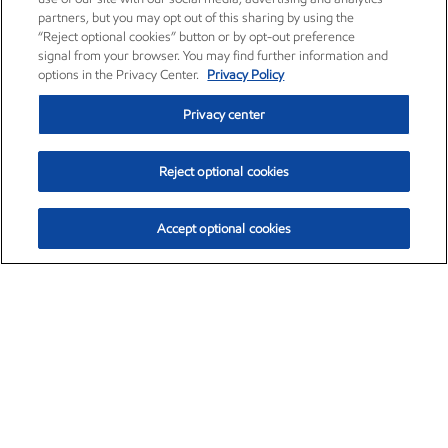
partners, but you may opt out of this sharing by using the
“Reject optional cookies” button or by opt-out preference
signal from your browser. You may find further information and
options in the Privacy Center.
Privacy Policy
Privacy center
Reject optional cookies
Accept optional cookies
Exxon Mobil Corporation (XOM)
$152.52
$-2.32 (-1.50%)
10:40am ET
•
Aug. 7, 2026