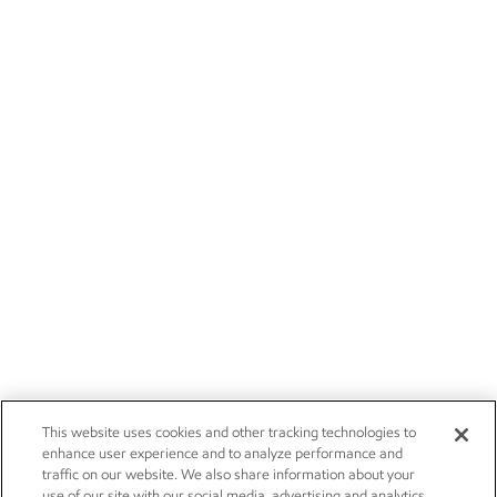
This website uses cookies and other tracking technologies to
enhance user experience and to analyze performance and
traffic on our website. We also share information about your
use of our site with our social media, advertising and analytics