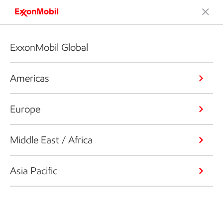
ExxonMobil Global
Americas
Europe
Middle East / Africa
Asia Pacific