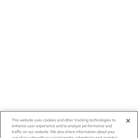
This website uses cookies and other tracking technologies to
enhance user experience and to analyze performance and
traffic on our website. We also share information about your
use of our site with our social media, advertising and analytics