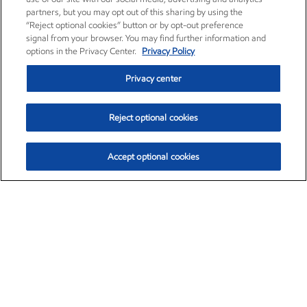
partners, but you may opt out of this sharing by using the
“Reject optional cookies” button or by opt-out preference
signal from your browser. You may find further information and
options in the Privacy Center.
Privacy Policy
Privacy center
Reject optional cookies
Accept optional cookies
Exxon Mobil Corporation (XOM)
$153.04
$-1.80 (-1.16%)
4:00pm ET
•
Aug. 7, 2026