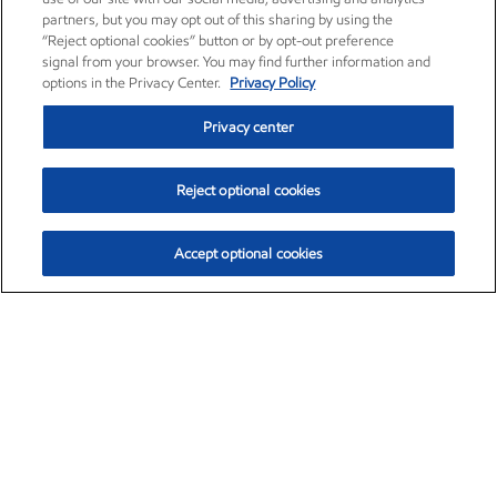
partners, but you may opt out of this sharing by using the
“Reject optional cookies” button or by opt-out preference
signal from your browser. You may find further information and
options in the Privacy Center.
Privacy Policy
Privacy center
Reject optional cookies
Accept optional cookies
Exxon Mobil Corporation (XOM)
$153.04
$-1.80 (-1.16%)
4:00pm ET
•
Aug. 7, 2026