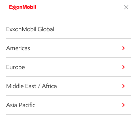
ExxonMobil Global
Americas
Europe
Middle East / Africa
Asia Pacific