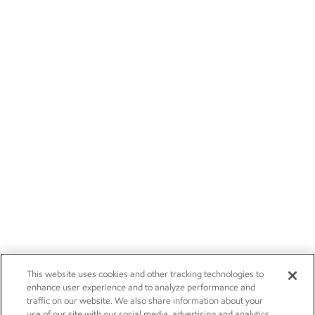
This website uses cookies and other tracking technologies to
enhance user experience and to analyze performance and
traffic on our website. We also share information about your
use of our site with our social media, advertising and analytics