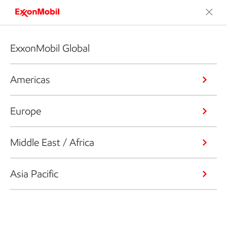
ExxonMobil Global
Americas
Europe
Middle East / Africa
Asia Pacific