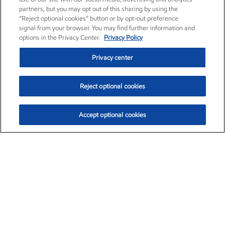
partners, but you may opt out of this sharing by using the
“Reject optional cookies” button or by opt-out preference
signal from your browser. You may find further information and
options in the Privacy Center.
Privacy Policy
Privacy center
Reject optional cookies
Accept optional cookies
Exxon Mobil Corporation (XOM)
$153.04
$-1.80 (-1.16%)
4:00pm ET
•
Aug. 7, 2026