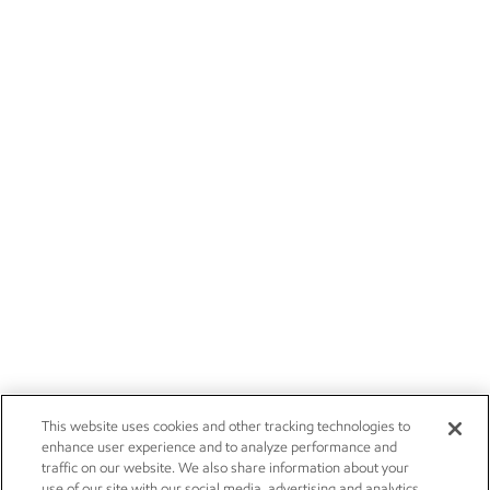
This website uses cookies and other tracking technologies to
enhance user experience and to analyze performance and
traffic on our website. We also share information about your
use of our site with our social media, advertising and analytics