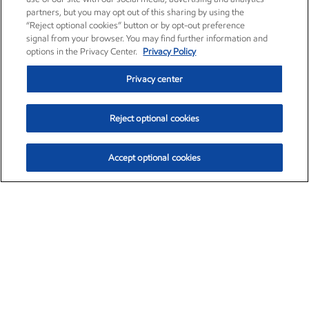
partners, but you may opt out of this sharing by using the
“Reject optional cookies” button or by opt-out preference
signal from your browser. You may find further information and
options in the Privacy Center.
Privacy Policy
Privacy center
Reject optional cookies
Accept optional cookies
Exxon Mobil Corporation (XOM)
$153.04
$-1.80 (-1.16%)
4:00pm ET
•
Aug. 7, 2026