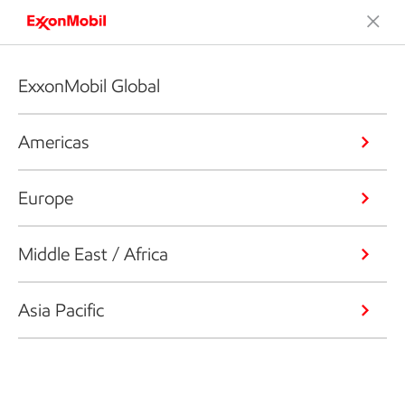
ExxonMobil Global
Americas
Europe
Middle East / Africa
Asia Pacific