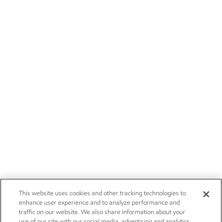
This website uses cookies and other tracking technologies to
enhance user experience and to analyze performance and
traffic on our website. We also share information about your
use of our site with our social media, advertising and analytics