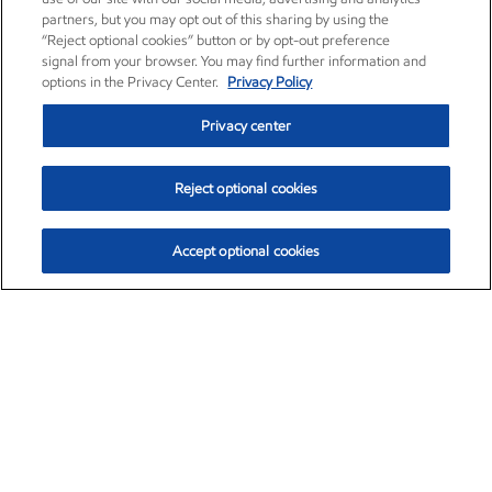
partners, but you may opt out of this sharing by using the
“Reject optional cookies” button or by opt-out preference
signal from your browser. You may find further information and
options in the Privacy Center.
Privacy Policy
Privacy center
Reject optional cookies
Accept optional cookies
Exxon Mobil Corporation (XOM)
$153.04
$-1.80 (-1.16%)
4:00pm ET
•
Aug. 7, 2026