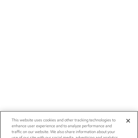
This website uses cookies and other tracking technologies to
enhance user experience and to analyze performance and
traffic on our website. We also share information about your
use of our site with our social media, advertising and analytics