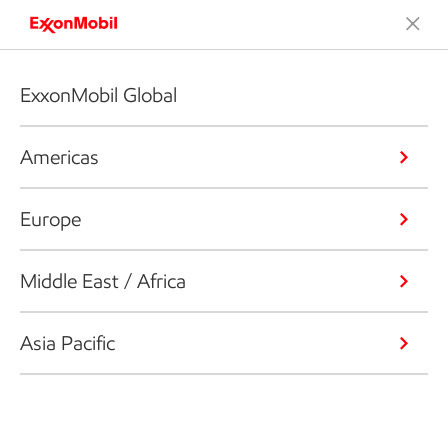
ExxonMobil Global
Americas
Europe
Middle East / Africa
Asia Pacific