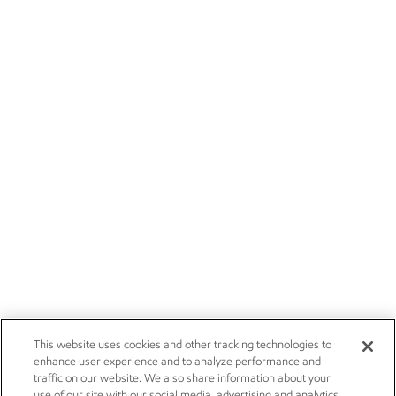
This website uses cookies and other tracking technologies to
enhance user experience and to analyze performance and
traffic on our website. We also share information about your
use of our site with our social media, advertising and analytics