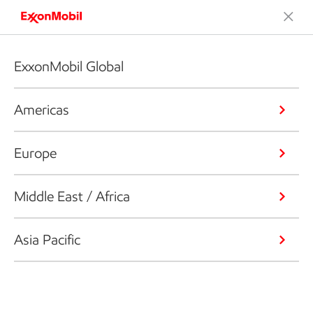
ExxonMobil Global
Americas
Europe
Middle East / Africa
Asia Pacific