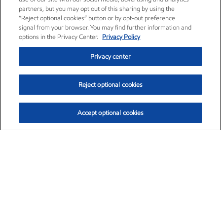
partners, but you may opt out of this sharing by using the
“Reject optional cookies” button or by opt-out preference
signal from your browser. You may find further information and
options in the Privacy Center.
Privacy Policy
Privacy center
Reject optional cookies
Accept optional cookies
Exxon Mobil Corporation (XOM)
$151.63
$-2.33 (-1.51%)
4:00pm ET
•
Aug. 5, 2026