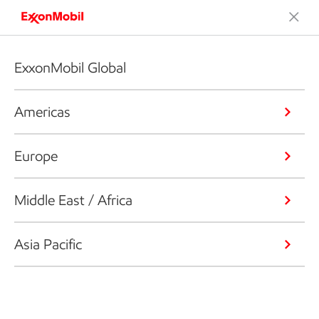
ExxonMobil Global
Americas
Europe
Middle East / Africa
Asia Pacific