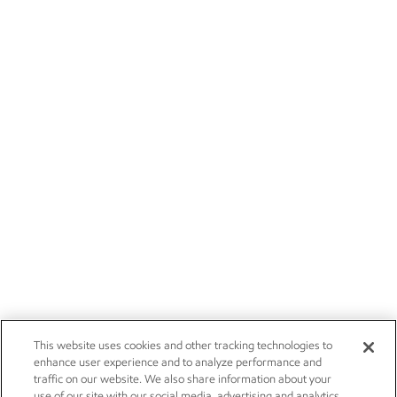
This website uses cookies and other tracking technologies to
enhance user experience and to analyze performance and
traffic on our website. We also share information about your
use of our site with our social media, advertising and analytics