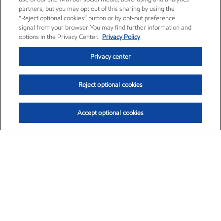
partners, but you may opt out of this sharing by using the
“Reject optional cookies” button or by opt-out preference
signal from your browser. You may find further information and
options in the Privacy Center.
Privacy Policy
Privacy center
Reject optional cookies
Accept optional cookies
Exxon Mobil Corporation (XOM)
$153.04
$-1.80 (-1.16%)
4:00pm ET
•
Aug. 7, 2026