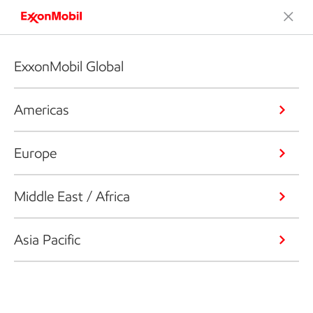
ExxonMobil Global
Americas
Europe
Middle East / Africa
Asia Pacific