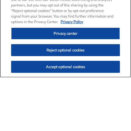
partners, but you may opt out of this sharing by using the
“Reject optional cookies” button or by opt-out preference
signal from your browser. You may find further information and
options in the Privacy Center.
Privacy Policy
Privacy center
Reject optional cookies
Accept optional cookies
Exxon Mobil Corporation (XOM)
$154.84
$3.21 (2.12%)
4:00pm ET
•
Aug. 6, 2026