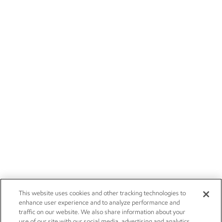
This website uses cookies and other tracking technologies to
enhance user experience and to analyze performance and
traffic on our website. We also share information about your
use of our site with our social media, advertising and analytics