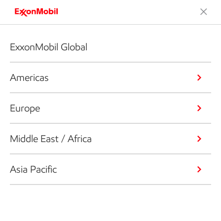
ExxonMobil Global
Americas
Europe
Middle East / Africa
Asia Pacific