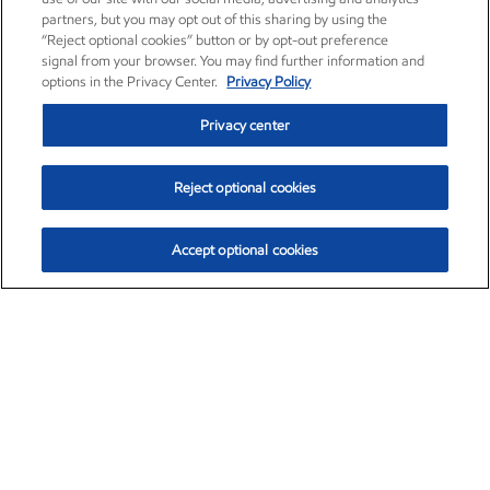
partners, but you may opt out of this sharing by using the
“Reject optional cookies” button or by opt-out preference
signal from your browser. You may find further information and
options in the Privacy Center.
Privacy Policy
Privacy center
Reject optional cookies
Accept optional cookies
Exxon Mobil Corporation (XOM)
$151.63
$-2.33 (-1.51%)
4:00pm ET
•
Aug. 5, 2026