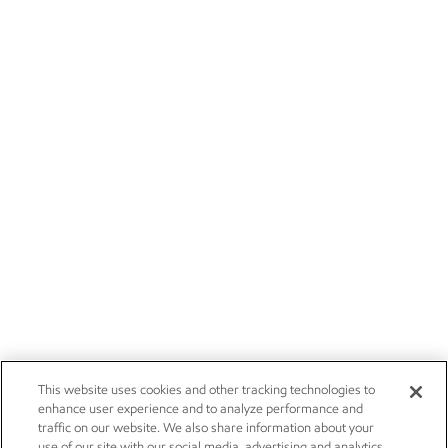
This website uses cookies and other tracking technologies to
enhance user experience and to analyze performance and
traffic on our website. We also share information about your
use of our site with our social media, advertising and analytics