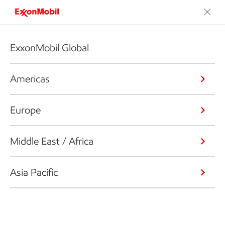
ExxonMobil Global
Americas
Europe
Middle East / Africa
Asia Pacific