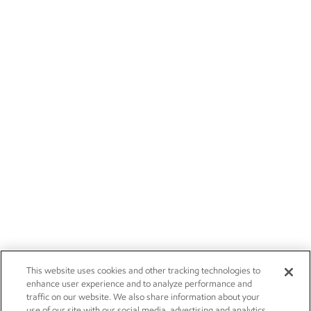
This website uses cookies and other tracking technologies to
enhance user experience and to analyze performance and
traffic on our website. We also share information about your
use of our site with our social media, advertising and analytics