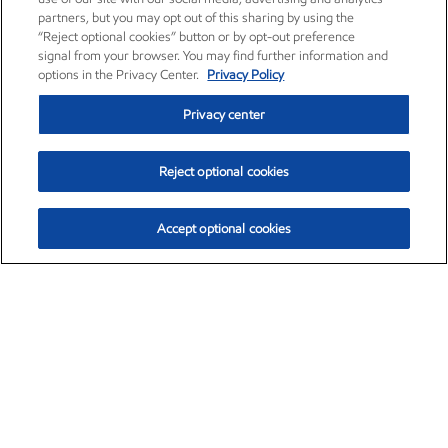
partners, but you may opt out of this sharing by using the
“Reject optional cookies” button or by opt-out preference
signal from your browser. You may find further information and
options in the Privacy Center.
Privacy Policy
Privacy center
Reject optional cookies
Accept optional cookies
Exxon Mobil Corporation (XOM)
$153.04
$-1.80 (-1.16%)
4:00pm ET
•
Aug. 7, 2026