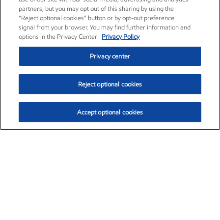
partners, but you may opt out of this sharing by using the
“Reject optional cookies” button or by opt-out preference
signal from your browser. You may find further information and
options in the Privacy Center.
Privacy Policy
Privacy center
Reject optional cookies
Accept optional cookies
Exxon Mobil Corporation (XOM)
$154.84
$3.21 (2.12%)
4:00pm ET
•
Aug. 6, 2026