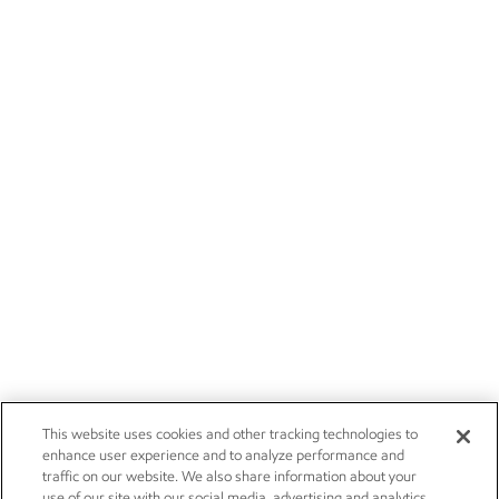
This website uses cookies and other tracking technologies to
enhance user experience and to analyze performance and
traffic on our website. We also share information about your
use of our site with our social media, advertising and analytics