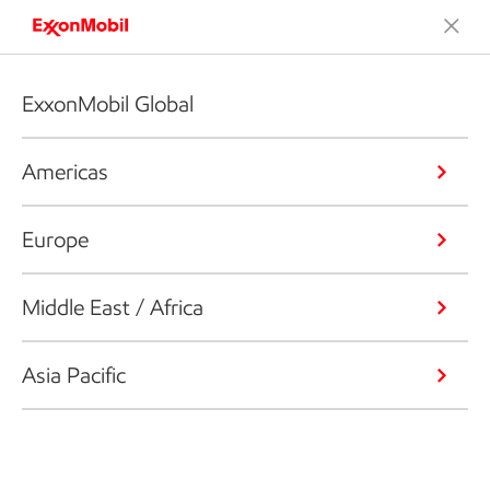
ExxonMobil Global
Americas
Europe
Middle East / Africa
Asia Pacific