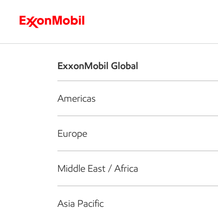
Who we are
What we do
S
ExxonMobil Global
Americas
Europe
Middle East / Africa
Asia Pacific