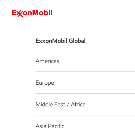
Who we are
What we do
S
ExxonMobil Global
Americas
Europe
Middle East / Africa
Asia Pacific