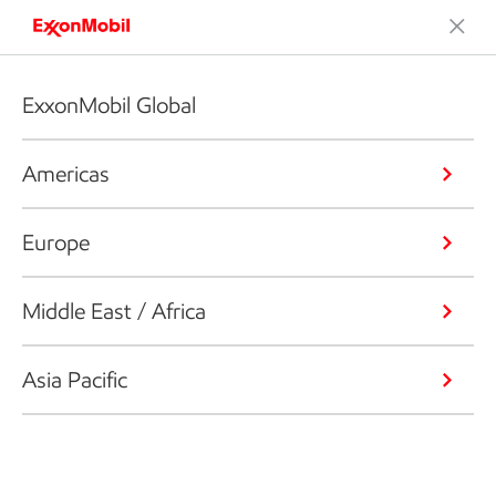
ExxonMobil Global
Americas
Europe
Middle East / Africa
Asia Pacific