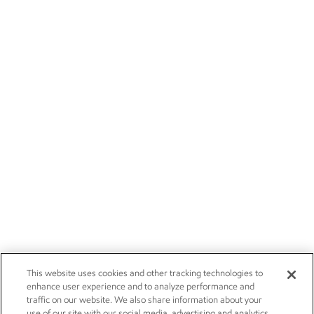
This website uses cookies and other tracking technologies to
enhance user experience and to analyze performance and
traffic on our website. We also share information about your
use of our site with our social media, advertising and analytics