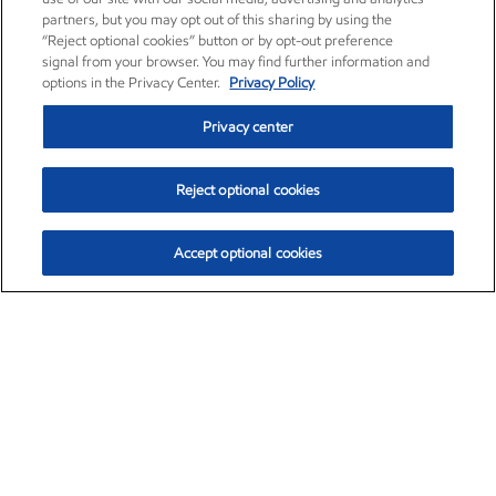
partners, but you may opt out of this sharing by using the
“Reject optional cookies” button or by opt-out preference
signal from your browser. You may find further information and
options in the Privacy Center.
Privacy Policy
Privacy center
Reject optional cookies
Accept optional cookies
Exxon Mobil Corporation (XOM)
$153.04
$-1.80 (-1.16%)
4:00pm ET
•
Aug. 7, 2026