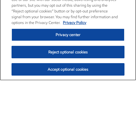
partners, but you may opt out of this sharing by using the
“Reject optional cookies” button or by opt-out preference
signal from your browser. You may find further information and
options in the Privacy Center.
Privacy Policy
Privacy center
Reject optional cookies
Accept optional cookies
Exxon Mobil Corporation (XOM)
$153.04
$-1.80 (-1.16%)
4:00pm ET
•
Aug. 7, 2026