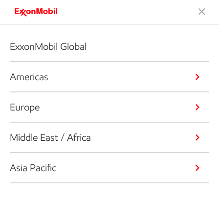
ExxonMobil Global
Americas
Europe
Middle East / Africa
Asia Pacific