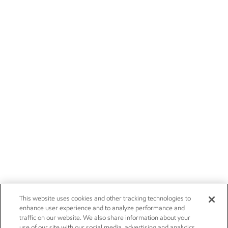
This website uses cookies and other tracking technologies to
enhance user experience and to analyze performance and
traffic on our website. We also share information about your
use of our site with our social media, advertising and analytics