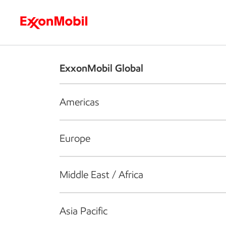
Who we are
What we do
S
ExxonMobil Global
Americas
Europe
Middle East / Africa
Asia Pacific