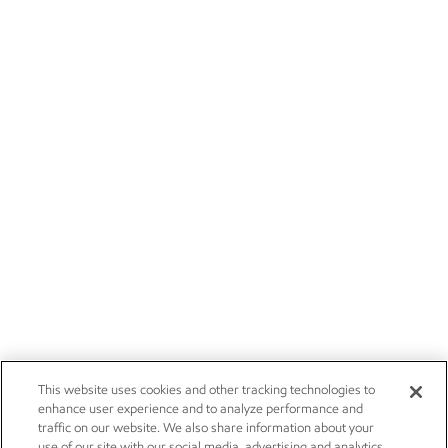
This website uses cookies and other tracking technologies to
enhance user experience and to analyze performance and
traffic on our website. We also share information about your
use of our site with our social media, advertising and analytics