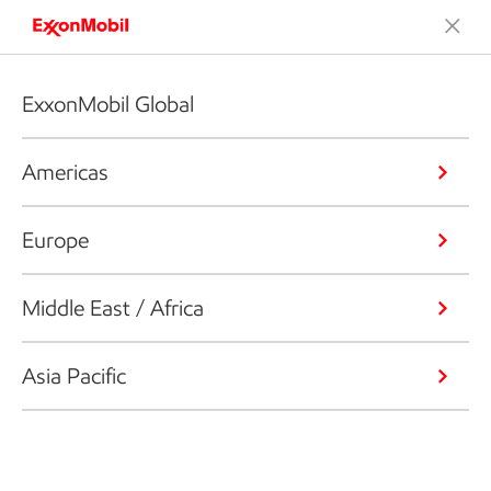
ExxonMobil Global
Americas
Europe
Middle East / Africa
Asia Pacific