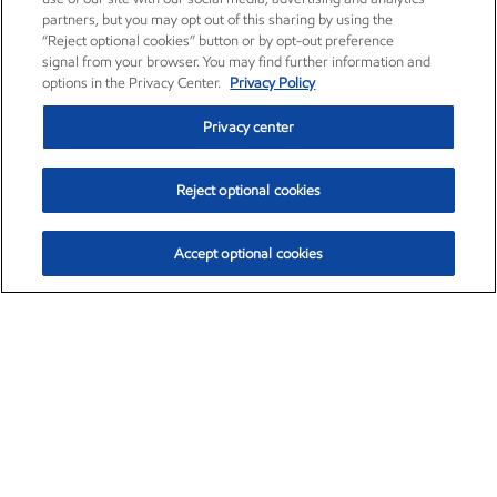
partners, but you may opt out of this sharing by using the
“Reject optional cookies” button or by opt-out preference
signal from your browser. You may find further information and
options in the Privacy Center.
Privacy Policy
Privacy center
Reject optional cookies
Accept optional cookies
Exxon Mobil Corporation (XOM)
$151.63
$-2.33 (-1.51%)
4:00pm ET
•
Aug. 5, 2026