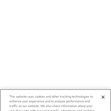
This website uses cookies and other tracking technologies to
enhance user experience and to analyze performance and
traffic on our website. We also share information about your
use of our site with our social media, advertising and analytics