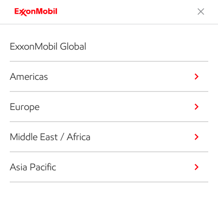
ExxonMobil Global
Americas
Europe
Middle East / Africa
Asia Pacific