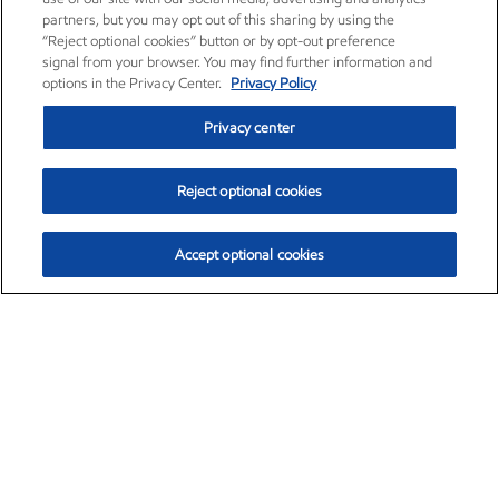
partners, but you may opt out of this sharing by using the
“Reject optional cookies” button or by opt-out preference
signal from your browser. You may find further information and
options in the Privacy Center.
Privacy Policy
Privacy center
Reject optional cookies
Accept optional cookies
Exxon Mobil Corporation (XOM)
$151.63
$-2.33 (-1.51%)
4:00pm ET
•
Aug. 5, 2026