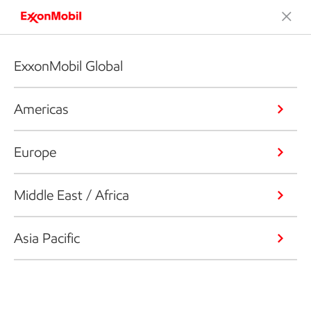
ExxonMobil Global
Americas
Europe
Middle East / Africa
Asia Pacific