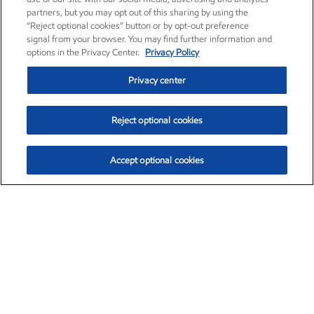
partners, but you may opt out of this sharing by using the
“Reject optional cookies” button or by opt-out preference
signal from your browser. You may find further information and
options in the Privacy Center.
Privacy Policy
Privacy center
Reject optional cookies
Accept optional cookies
Exxon Mobil Corporation (XOM)
$159.79
$6.75 (4.41%)
4:00pm ET
•
Aug. 10, 2026