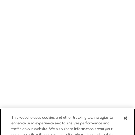
This website uses cookies and other tracking technologies to
enhance user experience and to analyze performance and
traffic on our website. We also share information about your
use of our site with our social media, advertising and analytics