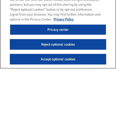
partners, but you may opt out of this sharing by using the
“Reject optional cookies” button or by opt-out preference
signal from your browser. You may find further information and
options in the Privacy Center.
Privacy Policy
Privacy center
Reject optional cookies
Accept optional cookies
Exxon Mobil Corporation (XOM)
$151.63
$-2.33 (-1.51%)
4:00pm ET
•
Aug. 5, 2026