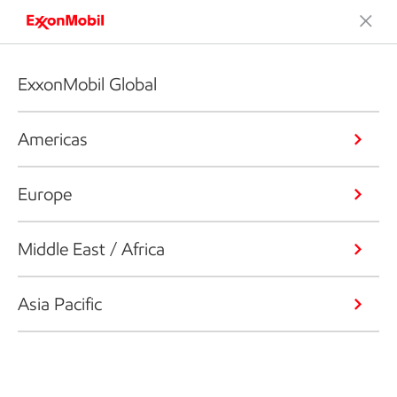
ExxonMobil Global
Americas
Europe
Middle East / Africa
Asia Pacific