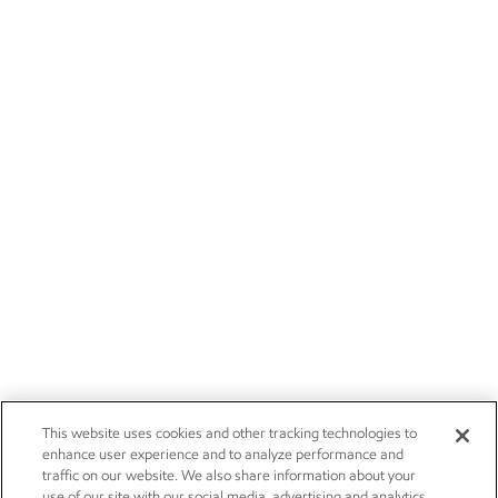
This website uses cookies and other tracking technologies to
enhance user experience and to analyze performance and
traffic on our website. We also share information about your
use of our site with our social media, advertising and analytics