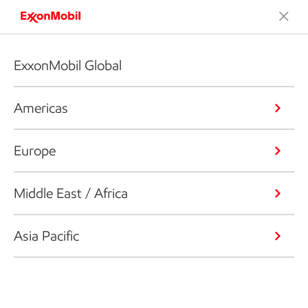
ExxonMobil Global
Americas
Europe
Middle East / Africa
Asia Pacific