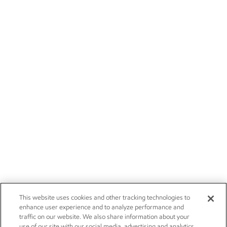
This website uses cookies and other tracking technologies to
enhance user experience and to analyze performance and
traffic on our website. We also share information about your
use of our site with our social media, advertising and analytics