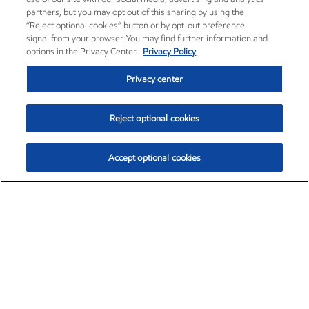
partners, but you may opt out of this sharing by using the
“Reject optional cookies” button or by opt-out preference
signal from your browser. You may find further information and
options in the Privacy Center.
Privacy Policy
Privacy center
Reject optional cookies
Accept optional cookies
Exxon Mobil Corporation (XOM)
$154.84
$3.21 (2.12%)
4:00pm ET
•
Aug. 6, 2026