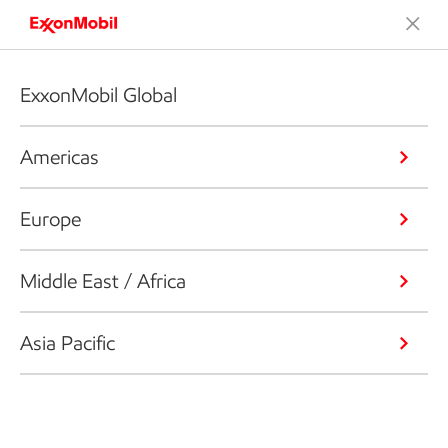
ExxonMobil Global
Americas
Europe
Middle East / Africa
Asia Pacific