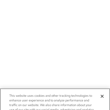
This website uses cookies and other tracking technologies to
enhance user experience and to analyze performance and
traffic on our website. We also share information about your
use of our site with our social media, advertising and analytics