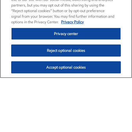
partners, but you may opt out of this sharing by using the
“Reject optional cookies” button or by opt-out preference
signal from your browser. You may find further information and
options in the Privacy Center.
Privacy Policy
Privacy center
Reject optional cookies
Accept optional cookies
Exxon Mobil Corporation (XOM)
$153.04
$-1.80 (-1.16%)
4:00pm ET
•
Aug. 7, 2026