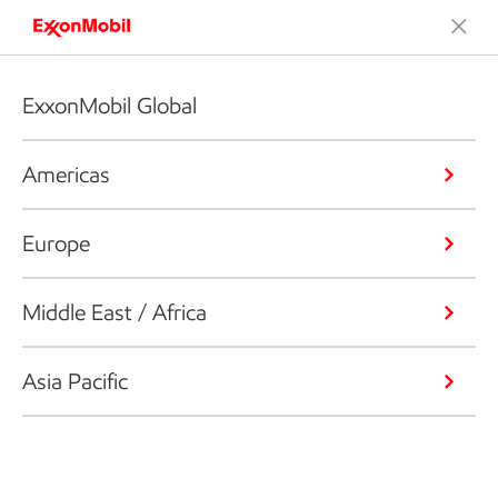
ExxonMobil Global
Americas
Europe
Middle East / Africa
Asia Pacific