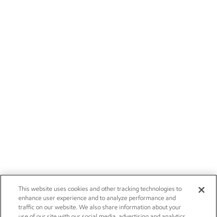
This website uses cookies and other tracking technologies to
enhance user experience and to analyze performance and
traffic on our website. We also share information about your
use of our site with our social media, advertising and analytics