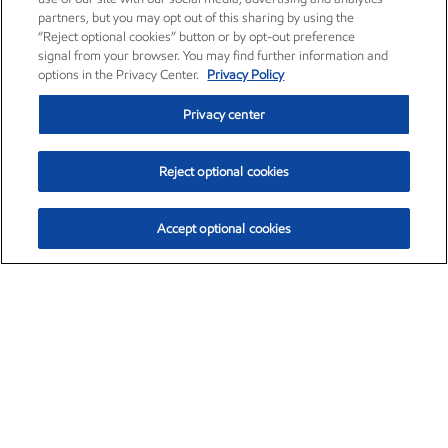
partners, but you may opt out of this sharing by using the
“Reject optional cookies” button or by opt-out preference
signal from your browser. You may find further information and
options in the Privacy Center.
Privacy Policy
Privacy center
Reject optional cookies
Accept optional cookies
Exxon Mobil Corporation (XOM)
$153.04
$-1.80 (-1.16%)
4:00pm ET
•
Aug. 7, 2026