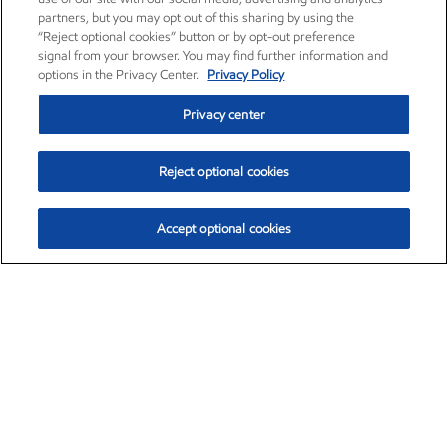
partners, but you may opt out of this sharing by using the
“Reject optional cookies” button or by opt-out preference
signal from your browser. You may find further information and
options in the Privacy Center.
Privacy Policy
Privacy center
Reject optional cookies
Accept optional cookies
Exxon Mobil Corporation (XOM)
$153.04
$-1.80 (-1.16%)
4:00pm ET
•
Aug. 7, 2026