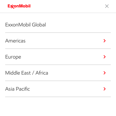
ExxonMobil Global
Americas
Europe
Middle East / Africa
Asia Pacific