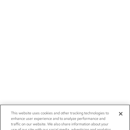
This website uses cookies and other tracking technologies to
enhance user experience and to analyze performance and
traffic on our website. We also share information about your
use of our site with our social media, advertising and analytics