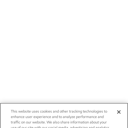
This website uses cookies and other tracking technologies to
enhance user experience and to analyze performance and
traffic on our website. We also share information about your
use of our site with our social media, advertising and analytics