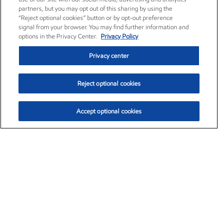
partners, but you may opt out of this sharing by using the
“Reject optional cookies” button or by opt-out preference
signal from your browser. You may find further information and
options in the Privacy Center.
Privacy Policy
Privacy center
Reject optional cookies
Accept optional cookies
Exxon Mobil Corporation (XOM)
$153.04
$-1.80 (-1.16%)
4:00pm ET
•
Aug. 7, 2026