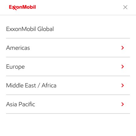
ExxonMobil Global
Americas
Europe
Middle East / Africa
Asia Pacific