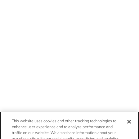
This website uses cookies and other tracking technologies to
enhance user experience and to analyze performance and
traffic on our website. We also share information about your
use of our site with our social media, advertising and analytics