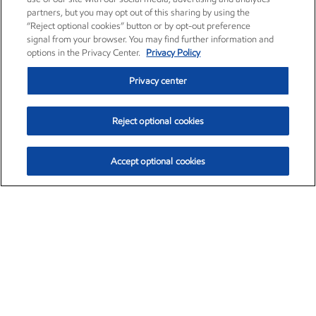
partners, but you may opt out of this sharing by using the
“Reject optional cookies” button or by opt-out preference
signal from your browser. You may find further information and
options in the Privacy Center.
Privacy Policy
Privacy center
Reject optional cookies
Accept optional cookies
Exxon Mobil Corporation (XOM)
$153.04
$-1.80 (-1.16%)
4:00pm ET
•
Aug. 7, 2026