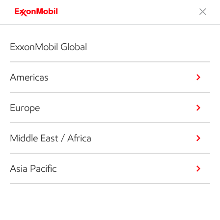
ExxonMobil Global
Americas
Europe
Middle East / Africa
Asia Pacific