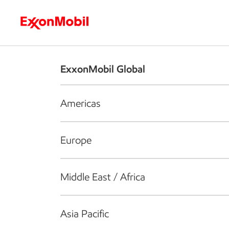
Who we are
What we do
S
ExxonMobil Global
Americas
Europe
Middle East / Africa
Asia Pacific