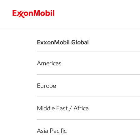
Who we are
What we do
S
ExxonMobil Global
Americas
Europe
Middle East / Africa
Asia Pacific