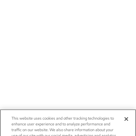
This website uses cookies and other tracking technologies to
enhance user experience and to analyze performance and
traffic on our website. We also share information about your
use of our site with our social media, advertising and analytics