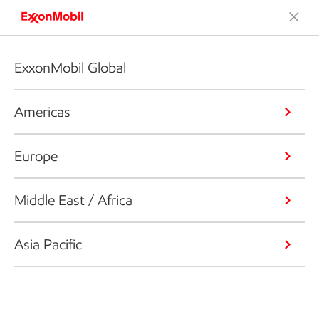
ExxonMobil Global
Americas
Europe
Middle East / Africa
Asia Pacific