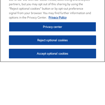
partners, but you may opt out of this sharing by using the
“Reject optional cookies” button or by opt-out preference
signal from your browser. You may find further information and
options in the Privacy Center.
Privacy Policy
Privacy center
Reject optional cookies
Accept optional cookies
Exxon Mobil Corporation (XOM)
$153.04
$-1.80 (-1.16%)
4:00pm ET
•
Aug. 7, 2026