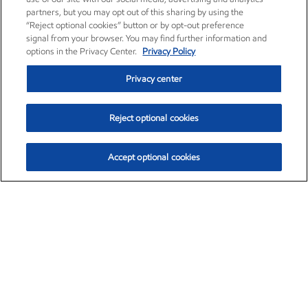
partners, but you may opt out of this sharing by using the
“Reject optional cookies” button or by opt-out preference
signal from your browser. You may find further information and
options in the Privacy Center.
Privacy Policy
Privacy center
Reject optional cookies
Accept optional cookies
Exxon Mobil Corporation (XOM)
$151.63
$-2.33 (-1.51%)
4:00pm ET
•
Aug. 5, 2026