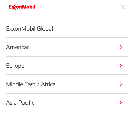
ExxonMobil Global
Americas
Europe
Middle East / Africa
Asia Pacific