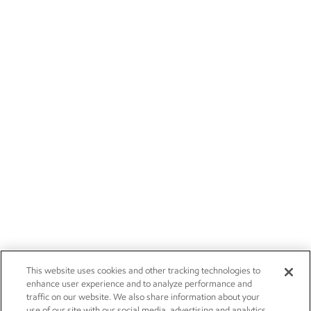
This website uses cookies and other tracking technologies to
enhance user experience and to analyze performance and
traffic on our website. We also share information about your
use of our site with our social media, advertising and analytics