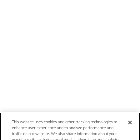
This website uses cookies and other tracking technologies to
enhance user experience and to analyze performance and
traffic on our website. We also share information about your
use of our site with our social media, advertising and analytics