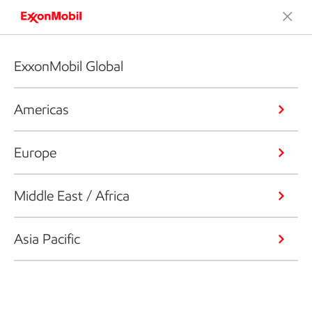
ExxonMobil Global
Americas
Europe
Middle East / Africa
Asia Pacific