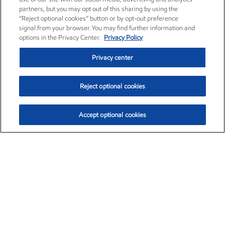
partners, but you may opt out of this sharing by using the
“Reject optional cookies” button or by opt-out preference
signal from your browser. You may find further information and
options in the Privacy Center.
Privacy Policy
Privacy center
Reject optional cookies
Accept optional cookies
Exxon Mobil Corporation (XOM)
$153.04
$-1.80 (-1.16%)
4:00pm ET
•
Aug. 7, 2026